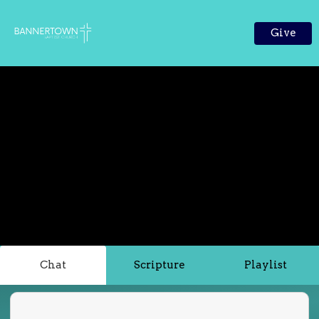
Give
Chat
Scripture
Playlist