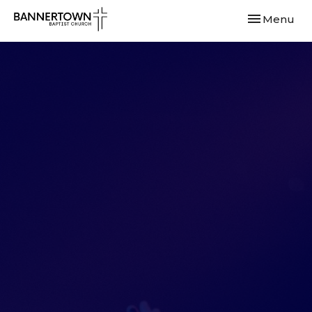
Toggle navi
Menu