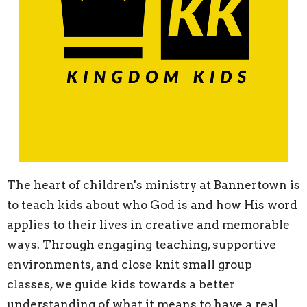
The heart of children's ministry at Bannertown is
to teach kids about who God is and how His word
applies to their lives in creative and memorable
ways. Through engaging teaching, supportive
environments, and close knit small group
classes, we guide kids towards a better
understanding of what it means to have a real