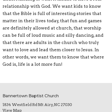
relationship with God. We want kids to know
that the Bible is full of interesting stories that
matter in their lives today, that fun and games
are definitely allowed at church, that worship
can be full of loud music and silly dancing, and
that there are adults in the church who truly
want to love and lead them closer to Jesus. In
other words, we want them to know that where
God is, life is a lot more fun!
Bannertown Baptist Church
1834 Westfield Rd Mt Airy, NC 27030
View Map