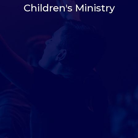
Children's Ministry