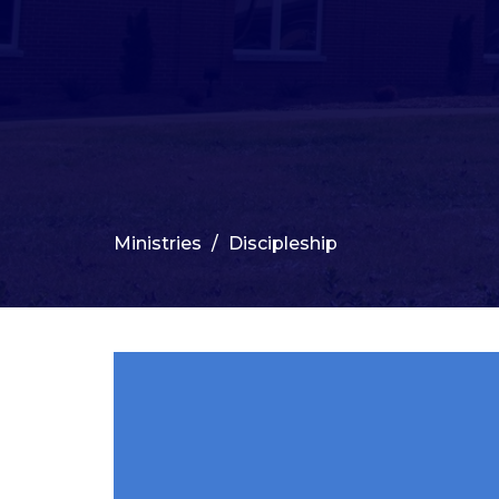
Ministries
Discipleship