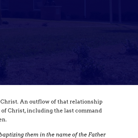
 Christ. An outflow of that relationship
 of Christ, including the last command
en.
, baptizing them in the name of the Father