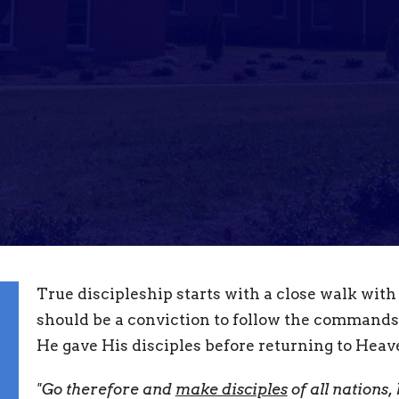
True discipleship starts with a close walk with
should be a conviction to follow the commands
He gave His disciples before returning to Heav
"Go therefore and
make disciples
of all nations