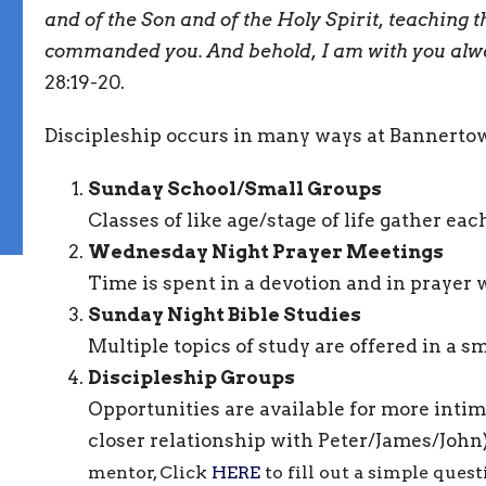
and of the Son and of the Holy Spirit, teaching t
commanded you. And behold, I am with you alway
28:19-20.
Discipleship occurs in many ways at Bannerto
Sunday School/Small Groups
Classes of like age/stage of life gather e
Wednesday Night Prayer Meetings
Time is spent in a devotion and in prayer 
Sunday Night Bible Studies
Multiple topics of study are offered in a s
Discipleship Groups
Opportunities are available for more intim
closer relationship with Peter/James/John
mentor, Click
HERE
to fill out a simple ques