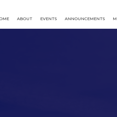
OME
ABOUT
EVENTS
ANNOUNCEMENTS
M