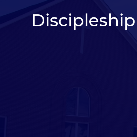
Discipleship