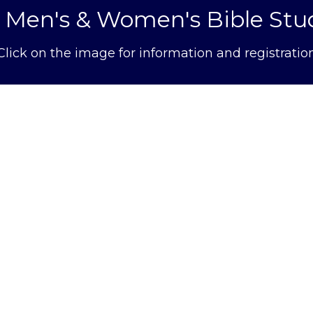
l Men's & Women's Bible Stu
Click on the image for information and registratio