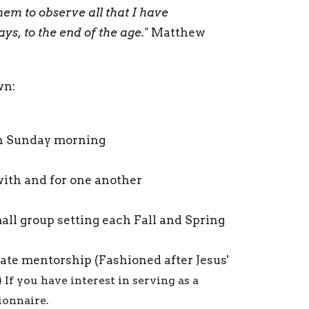
hem to observe all that I have
s, to the end of the age."
Matthew
wn:
ach Sunday morning
with and for one another
mall group setting each Fall and Spring
ate mentorship (Fashioned after Jesus'
)
If you have interest in serving as a
tionnaire.