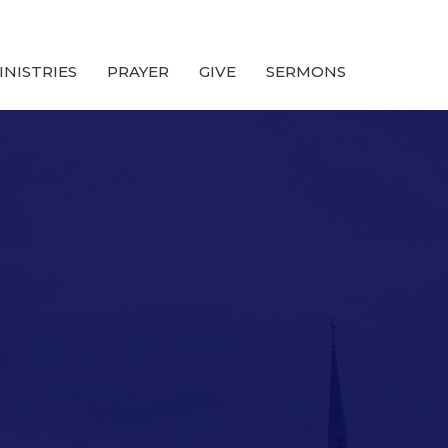
INISTRIES
PRAYER
GIVE
SERMONS