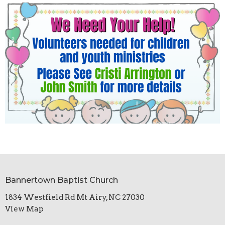
Bannertown Baptist Church
1834 Westfield Rd Mt Airy, NC 27030
View Map