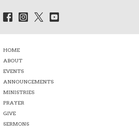
HOME
ABOUT
EVENTS
ANNOUNCEMENTS
MINISTRIES
PRAYER
GIVE
SERMONS
Contact