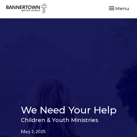
Toggle navi
Menu
We Need Your Help
Children & Youth Ministries
May 2, 2025